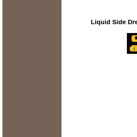
Liquid Side Dress