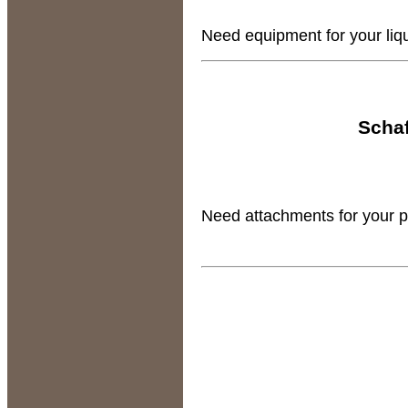
Need equipment for your liqui
Schaf
Need attachments for your pla