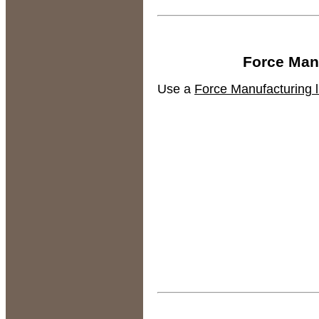
Force Manu
Use a
Force Manufacturing li