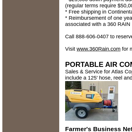
(regular terms require $50
* Free shipping in Continent
* Reimbursement of one year 
associated with a 360 RAIN 
Call 888-606-0407 to reserv
Visit
www.360Rain.com
for 
PORTABLE AIR CO
Sales & Service for Atlas Co
include a 125' hose, reel an
Farmer's Business N