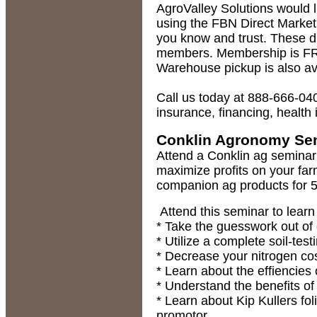
AgroValley Solutions would l
using the FBN Direct Market
you know and trust. These d
members. Membership is FRE
Warehouse pickup is also av
Call us today at 888-666-040
insurance, financing, health
Conklin Agronomy Se
Attend a Conklin ag seminar
maximize profits on your far
companion ag products for 5
Attend this seminar to learn
* Take the guesswork out of 
* Utilize a complete soil-te
* Decrease your nitrogen co
* Learn about the effiencies o
* Understand the benefits of 
* Learn about Kip Kullers fol
promotor