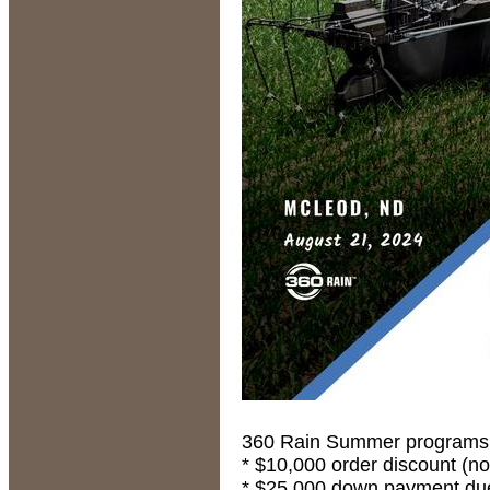
360 Rain Summer programs ar
* $10,000 order discount (no
* $25,000 down payment due 