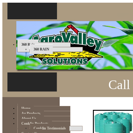
360 Rain
360 RAIN
Call
Home
Ag Products
About Us
Conklin Products
Conklin Testimonials