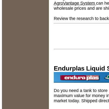
AgroVantage System
can he
wholesale prices and are shi
Review the research to back
Endurplas Liquid 
Do you need a tank to store 
maximum value for money in 
market today. Shipped direct