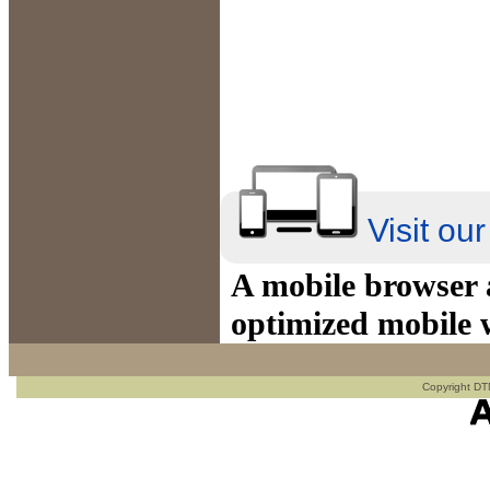
Visit ou
A mobile browser a
optimized mobile 
Copyright DTN