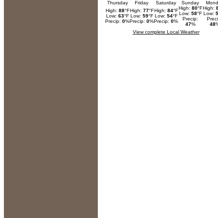
Thursday
Friday
Saturday
Sunday
Mond
High:
80
°F
High:
High:
88
°F
High:
77
°F
High:
84
°F
Low:
58
°F
Low:
Low:
63
°F
Low:
59
°F
Low:
54
°F
Precip:
Preci
Precip:
0
%
Precip:
0
%
Precip:
0
%
47
%
48
View complete Local Weather