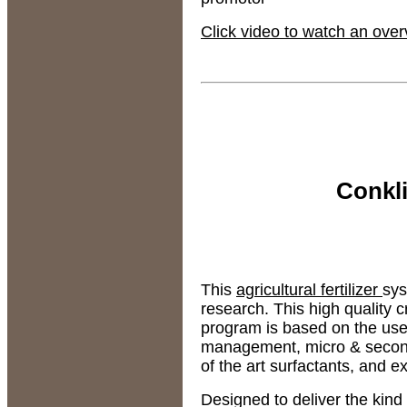
Click video to watch an ove
Conkl
This
agricultural fertilizer
sys
research. This high quality
program is based on the us
management, micro & seconda
of the art surfactants, and 
Designed to deliver the kin