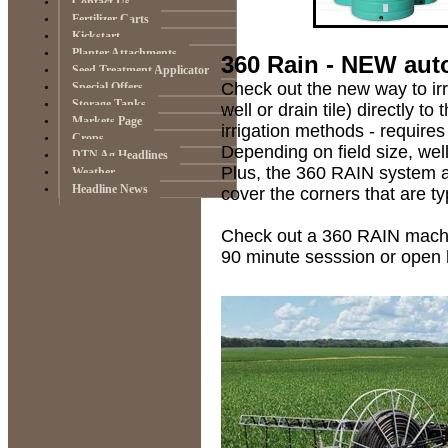
Contact Us
Fertilizer Carts
Kickstart
Planter Attachments
360 Rain - NEW aut
Seed Treatment Applicator
Check out the new way to irr
Special Offers
Storage Tanks
well or drain tile) directly 
Markets Page
irrigation methods - requires
Crops
Depending on field size, wel
DTN Ag Headlines
Plus, the 360 RAIN system a
Weather
Headline News
cover the corners that are ty
Check out a 360 RAIN machi
90 minute sesssion or open 