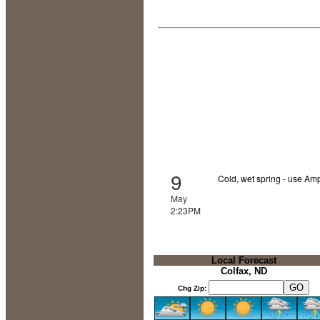
9
Cold, wet spring - use Amp
May
2:23PM
Local Forecast
Colfax, ND
Chg Zip: